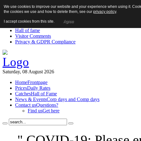
We use cookies to improve our website and your experience when using it. Cookie
About us!
the cookies we use and how to delete them, see our
privacy policy
.
News
Contact us
I accept cookies from this site.
Agree
Links
Hall of fame
Visitor Comments
Privacy & GDPR Compliance
Saturday, 08 August 2026
Home
Frontpage
Prices
Daily Rates
Catches
Hall of Fame
News & Events
Corp days and Comp days
Contact us
Questions?
Find us
Get here
" COVID-19: Please en