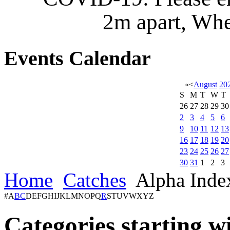
2m apart, Whe
Events
Calendar
«
<
August
20
S
M
T
W
T
26
27
28
29
30
2
3
4
5
6
9
10
11
12
13
16
17
18
19
20
23
24
25
26
27
30
31
1
2
3
Home
Catches
Alpha Inde
#
A
B
C
D
E
F
G
H
I
J
K
L
M
N
O
P
Q
R
S
T
U
V
W
X
Y
Z
Categories starting w