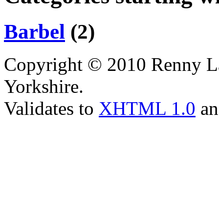
Barbel
(2)
Copyright © 2010 Renny La
Yorkshire.
Validates to
XHTML 1.0
a