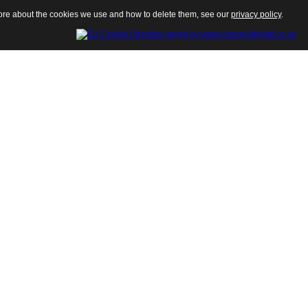
 more about the cookies we use and how to delete them, see our
privacy policy
.