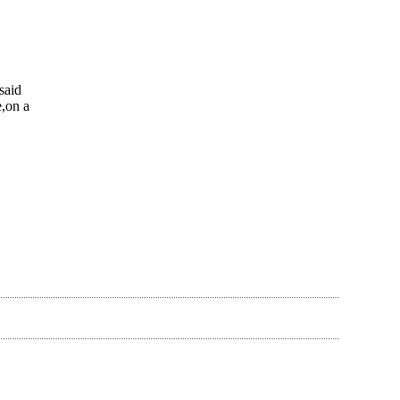
said
,on a