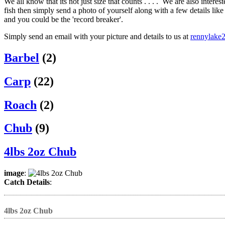
We all know that its not just size that counts . . . . We are also intere
fish then simply send a photo of yourself along with a few details li
and you could be the 'record breaker'.
Simply send an email with your picture and details to us at
rennylake
Barbel
(2)
Carp
(22)
Roach
(2)
Chub
(9)
4lbs 2oz Chub
image
:
Catch Details
:
4lbs 2oz Chub