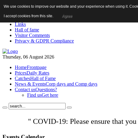
We use cookies to improve our website and your experience when using it. Cookie
About us!
News
I accept cookies from this site.
Agree
Contact us
Links
Hall of fame
Visitor Comments
Privacy & GDPR Compliance
Thursday, 06 August 2026
Home
Frontpage
Prices
Daily Rates
Catches
Hall of Fame
News & Events
Corp days and Comp days
Contact us
Questions?
Find us
Get here
" COVID-19: Please ensure that you
Events
Calendar