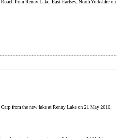
 Roach from Renny Lake, East Harlsey, North Yorkshire on
 Carp from the new lake at Renny Lake on 21 May 2010.