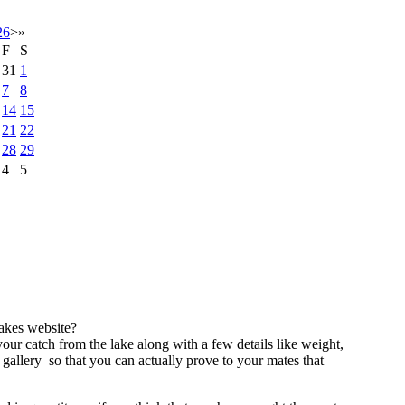
26
>
»
F
S
31
1
7
8
14
15
21
22
28
29
4
5
akes website?
our catch from the lake along with a few details like weight,
 gallery so that you can actually prove to your mates that