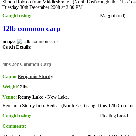
Simon Robson from Middlesbrough (North East) caught this 1lbs 1oz
Tuesday 30th December 2008 at 2:30 PM.
Caught using:
Maggot (red).
12lb common carp
image
:
Catch Details
:
4lbs 2oz Common Carp
Captor:
Benjamin Sturdy
Weight:
12lbs
Venue:
Renny Lake
- New Lake.
Benjamin Sturdy from Redcar (North East) caught this 12lb Common
Caught using:
Floating bread.
Comments: