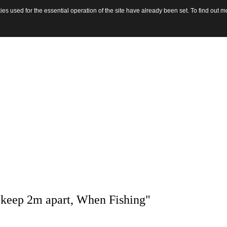
s used for the essential operation of the site have already been set. To find out
 keep 2m apart, When Fishing"