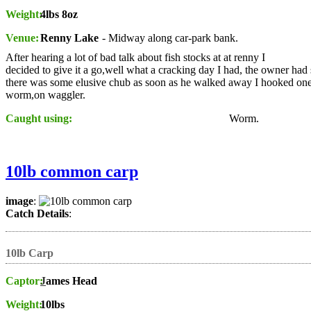
Weight:
4lbs 8oz
Venue:
Renny Lake
- Midway along car-park bank.
After hearing a lot of bad talk about fish stocks at at renny I
decided to give it a go,well what a cracking day I had, the owner had 
there was some elusive chub as soon as he walked away I hooked one
worm,on waggler.
Caught using:
Worm.
10lb common carp
image
:
Catch Details
:
10lb Carp
Captor:
J
ames Head
Weight:
10lbs