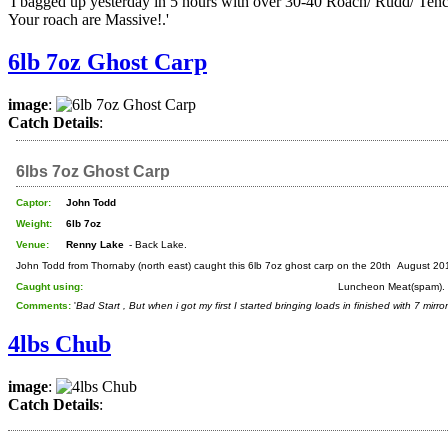
'I bagged up yesterday in 5 hours with over 30-40 Roach/ Rudd/ Tenc
Your roach are Massive!.'
6lb 7oz Ghost Carp
image
:
Catch Details
:
6lbs 7oz Ghost Carp
Captor:
John Todd
Weight:
6lb 7oz
Venue:
Renny Lake
- Back Lake.
John Todd from Thornaby (north east) caught this 6lb 7oz ghost carp on the 20th August 20
Caught using:
Luncheon Meat(spam).
Comments:
'
Bad Start , But when i got my first I started bringing loads in finished with 7 mirr
4lbs Chub
image
:
Catch Details
: