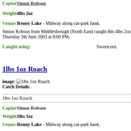
Captor:
Simon Robson
Weight:
4lbs 2oz
Venue:
Renny Lake
- Midway along car-park bank.
Simon Robson from Middlesbrough (North East) caught this 4lbs 2oz
Thursday 5th June 2003 at 8:00 PM.
Caught using:
Sweetcorn.
1lbs 1oz Roach
image
:
Catch Details
:
1lbs 1oz Roach
Captor:
Simon Robson
Weight:
1lbs 1oz
Venue:
Renny Lake
- Midway along car-park bank.