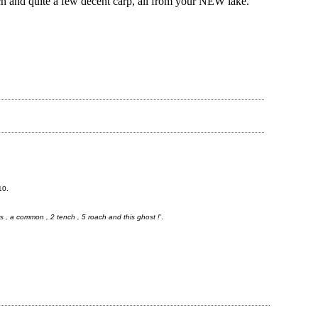
h and quite a few decent carp, all from your NEW lake.
10.
ors , a common , 2 tench , 5 roach and this ghost !
'.