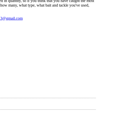
sted in quantity, so if you think that you have caught the most
ke how many, what type, what bait and tackle you've used,
23@gmail.com