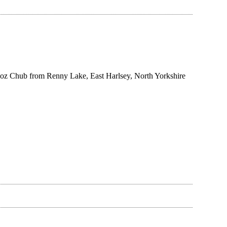
1oz Chub from Renny Lake, East Harlsey, North Yorkshire