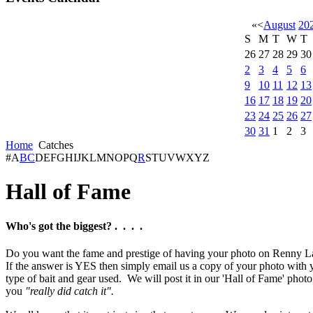
«
<
August
20
S
M
T
W
T
26
27
28
29
30
2
3
4
5
6
9
10
11
12
13
16
17
18
19
20
23
24
25
26
27
30
31
1
2
3
Home
Catches
#
A
B
C
D
E
F
G
H
I
J
K
L
M
N
O
P
Q
R
S
T
U
V
W
X
Y
Z
Hall of Fame
Who's got the biggest? . . . .
Do you want the fame and prestige of having your photo on Renny L
If the answer is YES then simply email us a copy of your photo with y
type of bait and gear used. We will post it in our 'Hall of Fame' photo
you
"really did catch it".