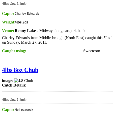
4lbs 2oz Chub
Captor:
C
harley Edwards
Weight:
4lbs 2oz
Venue:
Renny Lake
- Midway along car-park bank.
Charley Edwards from Middlesbrough (North East) caught this 5lbs 
on Sunday, March 27, 2011.
Caught using:
Sweetcorn.
4lbs 8oz Chub
image
:
Catch Details
:
4lbs 2oz Chub
Captor:
Neil peacock