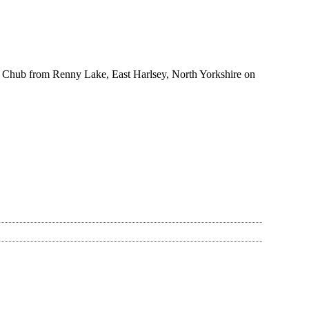
 Chub from Renny Lake, East Harlsey, North Yorkshire on