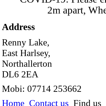
2m apart, Whe
Address
Renny Lake,
East Harlsey,
Northallerton
DL6 2EA
Mobi: 07714 253662
Home
Contact us
Find us