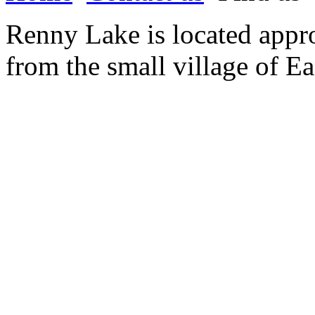
Renny Lake is located appr
from the small village of Ea