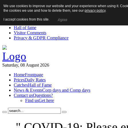
We use cookies to improve our website and your experience when using it. Cookie
About us!
the cookies we use and how to delete them, see our
privacy policy
.
News
Contact us
I accept cookies from this site.
Agree
Links
Hall of fame
Visitor Comments
Privacy & GDPR Compliance
Saturday, 08 August 2026
Home
Frontpage
Prices
Daily Rates
Catches
Hall of Fame
News & Events
Corp days and Comp days
Contact us
Questions?
Find us
Get here
" COVID-19: Please en