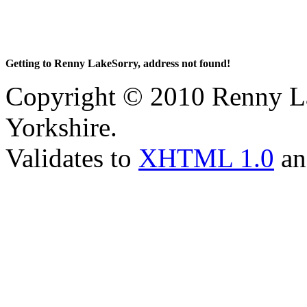
Getting to Renny LakeSorry, address not found!
Copyright © 2010 Renny La
Yorkshire.
Validates to
XHTML 1.0
a