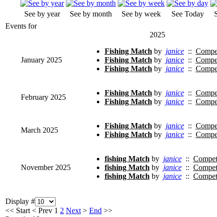
See by year
See by month
See by week
See Today
Events for
2025
Fishing Match
by
janice
::
Compet
January 2025
Fishing Match
by
janice
::
Compet
Fishing Match
by
janice
::
Compet
Fishing Match
by
janice
::
Compet
February 2025
Fishing Match
by
janice
::
Compet
Fishing Match
by
janice
::
Compet
March 2025
Fishing Match
by
janice
::
Compet
fishing Match
by
janice
::
Competi
November 2025
fishing Match
by
janice
::
Competi
fishing Match
by
janice
::
Competi
Display #
<<
Start
<
Prev
1
2
Next
>
End
>>