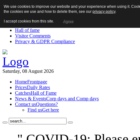
We use cookies to improve our website and your experience when using it. Cookie
About us!
the cookies we use and how to delete them, see our
privacy policy
.
News
Contact us
I accept cookies from this site.
Agree
Links
Hall of fame
Visitor Comments
Privacy & GDPR Compliance
Saturday, 08 August 2026
Home
Frontpage
Prices
Daily Rates
Catches
Hall of Fame
News & Events
Corp days and Comp days
Contact us
Questions?
Find us
Get here
" COVID-19: Please en