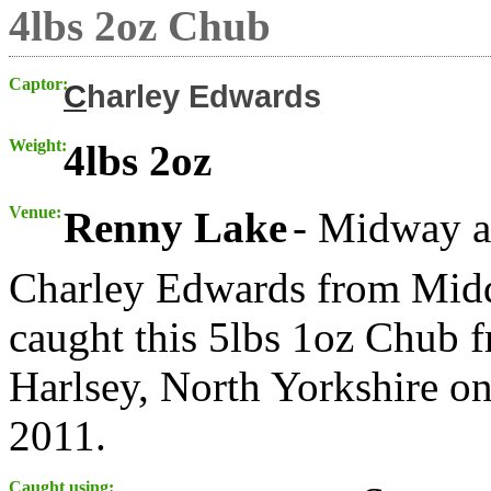
4lbs 2oz Chub
Captor:
C
harley Edwards
Weight:
4lbs 2oz
Venue:
Renny Lake
- Midway a
Charley Edwards from Midd
caught this 5lbs 1oz Chub 
Harlsey, North Yorkshire o
2011.
Caught using: