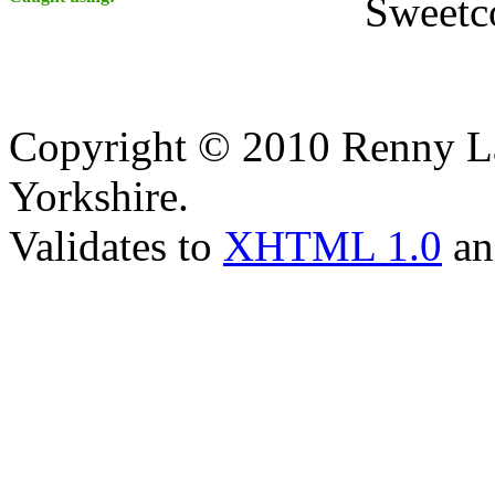
Sweetc
Copyright © 2010 Renny La
Yorkshire.
Validates to
XHTML 1.0
a