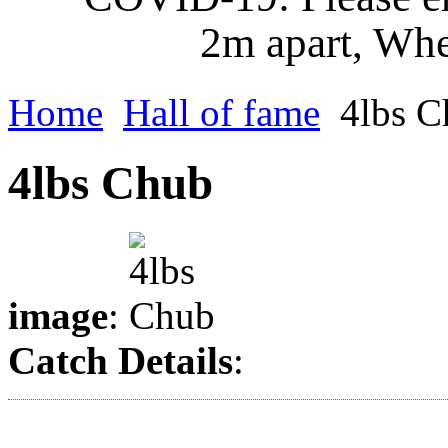
2m apart, Whe
Home
Hall of fame
4lbs C
4lbs Chub
image
:
Catch Details
: