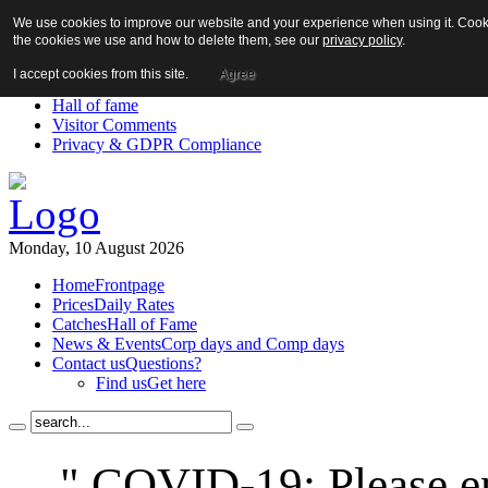
We use cookies to improve our website and your experience when using it. Cookie
About us!
the cookies we use and how to delete them, see our
privacy policy
.
News
Contact us
I accept cookies from this site.
Agree
Links
Hall of fame
Visitor Comments
Privacy & GDPR Compliance
Monday, 10 August 2026
Home
Frontpage
Prices
Daily Rates
Catches
Hall of Fame
News & Events
Corp days and Comp days
Contact us
Questions?
Find us
Get here
" COVID-19: Please en