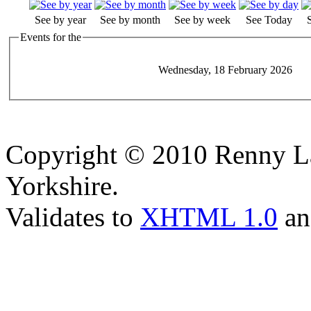
See by year
See by month
See by week
See Today
Events for the
Wednesday, 18 February 2026
Copyright © 2010 Renny La
Yorkshire.
Validates to
XHTML 1.0
a