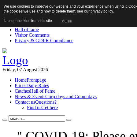
We use cookies to improve our website and your experience when using it. Cookie
About us!
the cookies we use and how to delete them, see our
privacy policy
.
News
Contact us
I accept cookies from this site.
Agree
Links
Hall of fame
Visitor Comments
Privacy & GDPR Compliance
Friday, 07 August 2026
Home
Frontpage
Prices
Daily Rates
Catches
Hall of Fame
News & Events
Corp days and Comp days
Contact us
Questions?
Find us
Get here
" COVID-19: Please en