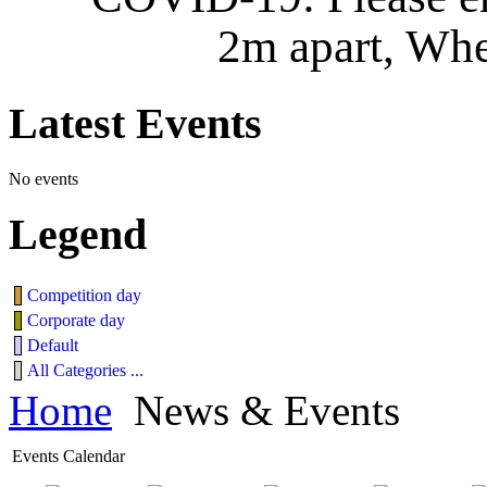
2m apart, Whe
Latest
Events
No events
Legend
Competition day
Corporate day
Default
All Categories ...
Home
News & Events
Events Calendar