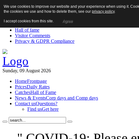
We use cookies to improve our website and your experience when using it. Cookie
About us!
the cookies we use and how to delete them, see our
privacy policy
.
News
Contact us
I accept cookies from this site.
Agree
Links
Hall of fame
Visitor Comments
Privacy & GDPR Compliance
Sunday, 09 August 2026
Home
Frontpage
Prices
Daily Rates
Catches
Hall of Fame
News & Events
Corp days and Comp days
Contact us
Questions?
Find us
Get here
" COVID-19: Please en