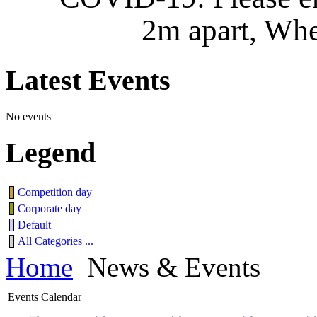
2m apart, Whe
Latest
Events
No events
Legend
Competition day
Corporate day
Default
All Categories ...
Home
News & Events
Events Calendar