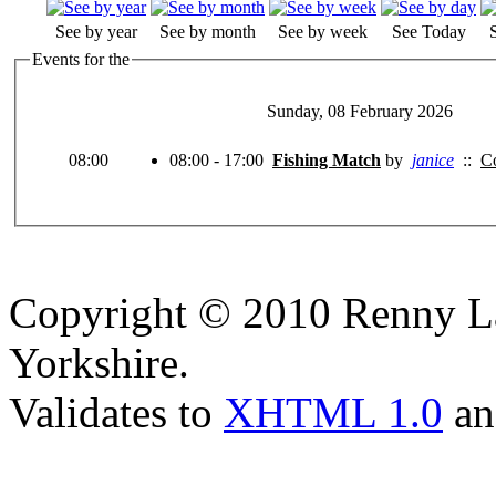
See by year
See by month
See by week
See Today
Events for the
Sunday, 08 February 2026
08:00
08:00 - 17:00
Fishing Match
by
janice
::
Co
Copyright © 2010 Renny La
Yorkshire.
Validates to
XHTML 1.0
a