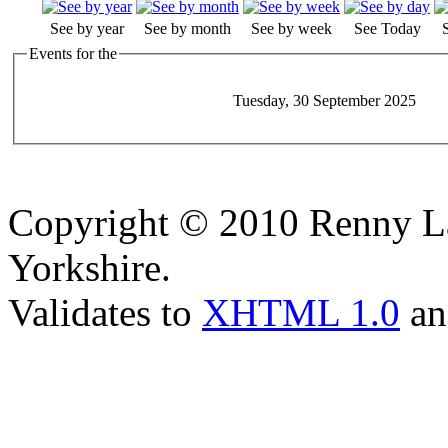
See by year
See by month
See by week
See Today
Events for the
Tuesday, 30 September 2025
Copyright © 2010 Renny La
Yorkshire.
Validates to
XHTML 1.0
a