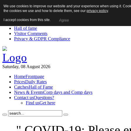
We use cookies to improve our website and your experience when using it. Cookie
About us!
the cookies we use and how to delete them, see our
privacy policy
.
News
Contact us
I accept cookies from this site.
Agree
Links
Hall of fame
Visitor Comments
Privacy & GDPR Compliance
Saturday, 08 August 2026
Home
Frontpage
Prices
Daily Rates
Catches
Hall of Fame
News & Events
Corp days and Comp days
Contact us
Questions?
Find us
Get here
" COVID-19: Please en