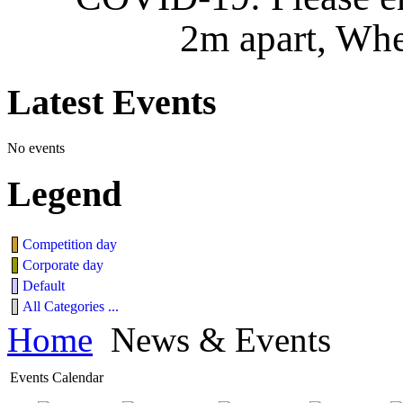
2m apart, Whe
Latest
Events
No events
Legend
Competition day
Corporate day
Default
All Categories ...
Home
News & Events
Events Calendar