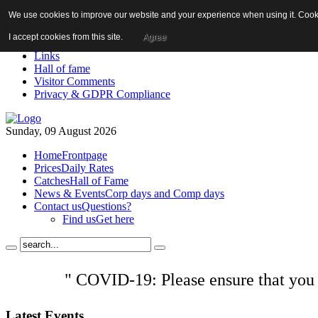
We use cookies to improve our website and your experience when using it. Cookie
About us!
News
I accept cookies from this site.
Agree
Contact us
Links
Hall of fame
Visitor Comments
Privacy & GDPR Compliance
Sunday, 09 August 2026
Home
Frontpage
Prices
Daily Rates
Catches
Hall of Fame
News & Events
Corp days and Comp days
Contact us
Questions?
Find us
Get here
" COVID-19: Please ensure that you
Latest
Events