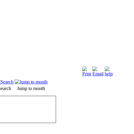
Search
Jump to month