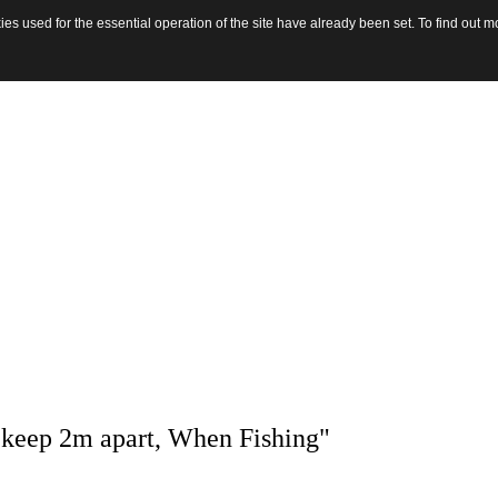
s used for the essential operation of the site have already been set. To find out
 keep 2m apart, When Fishing"