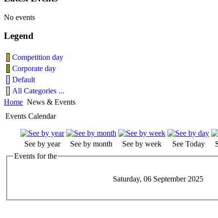
No events
Legend
Competition day
Corporate day
Default
All Categories ...
Home
News & Events
Events Calendar
See by year
See by month
See by week
See Today
Events for the
Saturday, 06 September 2025