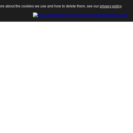
 more about the cookies we use and how to delete them, see our
privacy policy
.