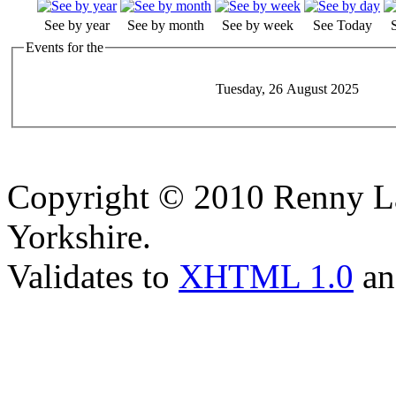
See by year
See by month
See by week
See Today
Events for the
Tuesday, 26 August 2025
Copyright © 2010 Renny La
Yorkshire.
Validates to
XHTML 1.0
a