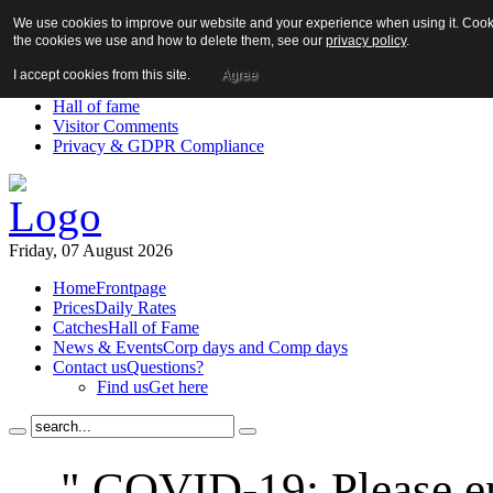
We use cookies to improve our website and your experience when using it. Cookie
About us!
the cookies we use and how to delete them, see our
privacy policy
.
News
Contact us
I accept cookies from this site.
Agree
Links
Hall of fame
Visitor Comments
Privacy & GDPR Compliance
Friday, 07 August 2026
Home
Frontpage
Prices
Daily Rates
Catches
Hall of Fame
News & Events
Corp days and Comp days
Contact us
Questions?
Find us
Get here
" COVID-19: Please en