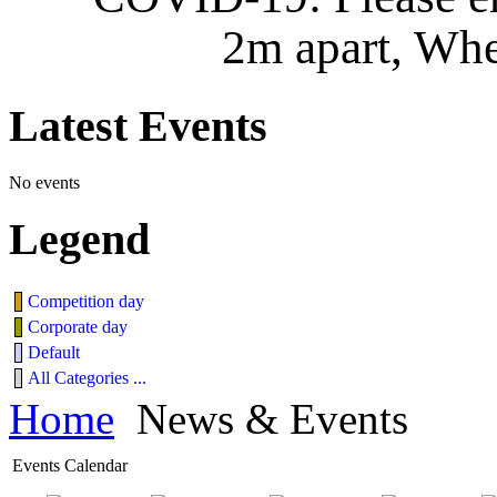
2m apart, Whe
Latest
Events
No events
Legend
Competition day
Corporate day
Default
All Categories ...
Home
News & Events
Events Calendar