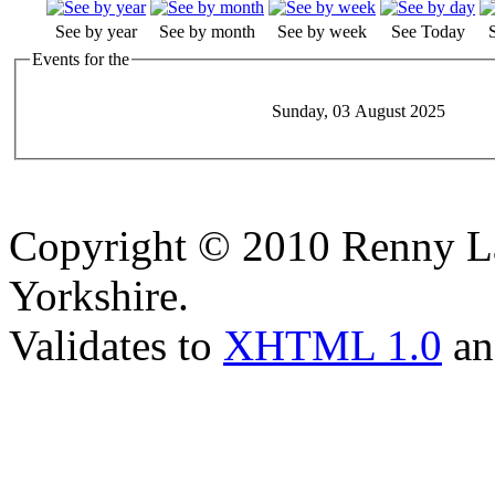
See by year
See by month
See by week
See Today
Events for the
Sunday, 03 August 2025
Copyright © 2010 Renny La
Yorkshire.
Validates to
XHTML 1.0
a