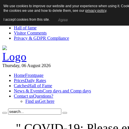
We use cookies to improve our website and your experience when using it. Cookie
About us!
the cookies we use and how to delete them, see our
privacy policy
.
News
Contact us
I accept cookies from this site.
Agree
Links
Hall of fame
Visitor Comments
Privacy & GDPR Compliance
Thursday, 06 August 2026
Home
Frontpage
Prices
Daily Rates
Catches
Hall of Fame
News & Events
Corp days and Comp days
Contact us
Questions?
Find us
Get here
" COVID-19: Please en