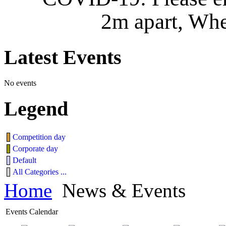
2m apart, Whe
Latest
Events
No events
Legend
Competition day
Corporate day
Default
All Categories ...
Home
News & Events
Events Calendar